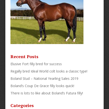
Recent Posts
Elusive Fort filly bred for success
Regally bred Ideal World colt looks a classic type!
Boland Stud – National Yearling Sales 2019
Boland’s Coup De Grace filly looks quick!
There is lots to like about Boland’s Futura filly!
Categories