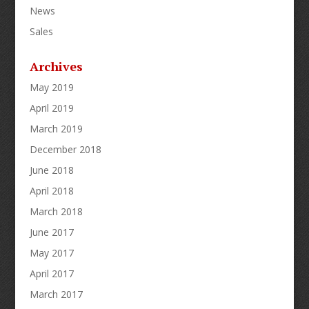
News
Sales
Archives
May 2019
April 2019
March 2019
December 2018
June 2018
April 2018
March 2018
June 2017
May 2017
April 2017
March 2017