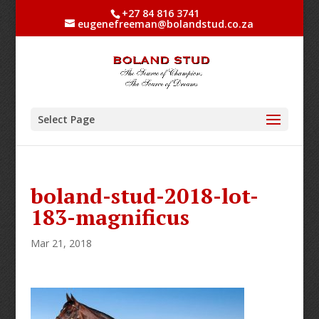
+27 84 816 3741
eugenefreeman@bolandstud.co.za
Select Page
boland-stud-2018-lot-
183-magnificus
Mar 21, 2018