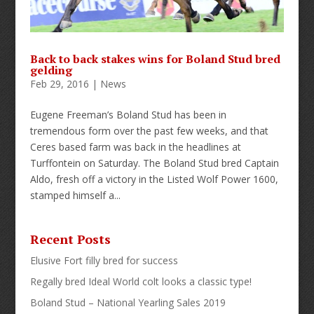
Back to back stakes wins for Boland Stud bred
gelding
Feb 29, 2016
|
News
Eugene Freeman’s Boland Stud has been in
tremendous form over the past few weeks, and that
Ceres based farm was back in the headlines at
Turffontein on Saturday. The Boland Stud bred Captain
Aldo, fresh off a victory in the Listed Wolf Power 1600,
stamped himself a...
Recent Posts
Elusive Fort filly bred for success
Regally bred Ideal World colt looks a classic type!
Boland Stud – National Yearling Sales 2019