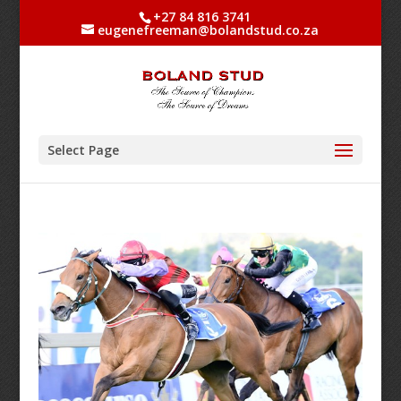
+27 84 816 3741
eugenefreeman@bolandstud.co.za
Select Page