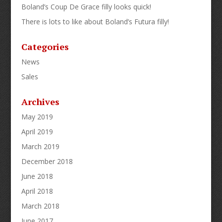
Boland’s Coup De Grace filly looks quick!
There is lots to like about Boland’s Futura filly!
Categories
News
Sales
Archives
May 2019
April 2019
March 2019
December 2018
June 2018
April 2018
March 2018
June 2017